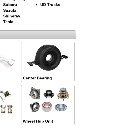
Subaru
UD Trucks
Suzuki
Shineray
Tesla
Center Bearing
Wheel Hub Unit