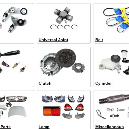
Universal Joint
Belt
Clutch
Cylinder
 Parts
Lamp
Miscellaneous