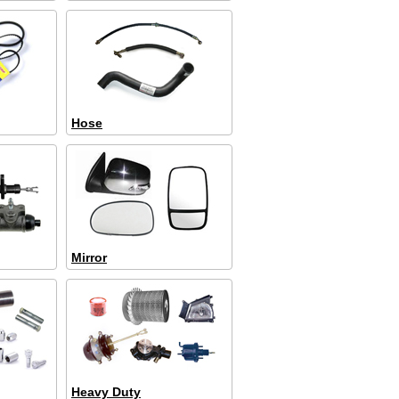
Hose
Mirror
Heavy Duty