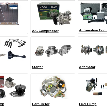
Automotive Cool
A/C Compressor
Starter
Alternator
ump
Carburetor
Fuel Pump