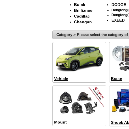
Buick
DODGE
Brilliance
Dongfeng
Dongfeng(
Cadillac
EXEED
Changan
Category > Please select the category of 
Vehicle
Brake
Mount
Shock Ab