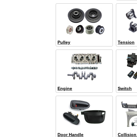
Pulley
Tension
Engine
Switch
Door Handle
Collision