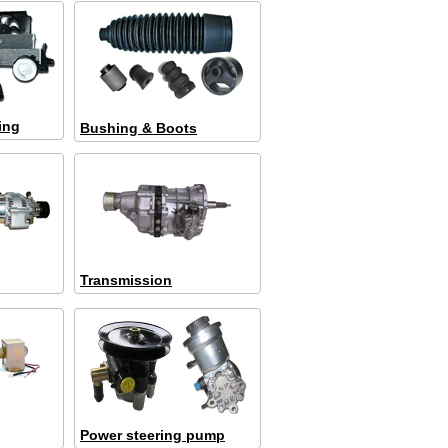
ing
Bushing & Boots
Transmission
Power steering pump