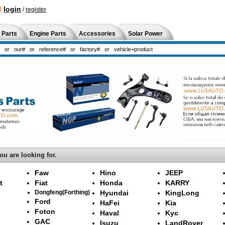
!
login
/
register
 Parts
Engine Parts
Accessories
Solar Power
ou are looking for.
Faw
Hino
JEEP
t
Fiat
Honda
KARRY
Dongfeng(Forthing)
Hyundai
KingLong
Ford
HaFei
Kia
Foton
Haval
Kyc
GAC
Isuzu
LandRover