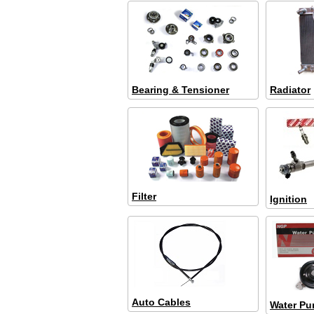
Bearing & Tensioner
Radiator
Filter
Ignition
Auto Cables
Water P