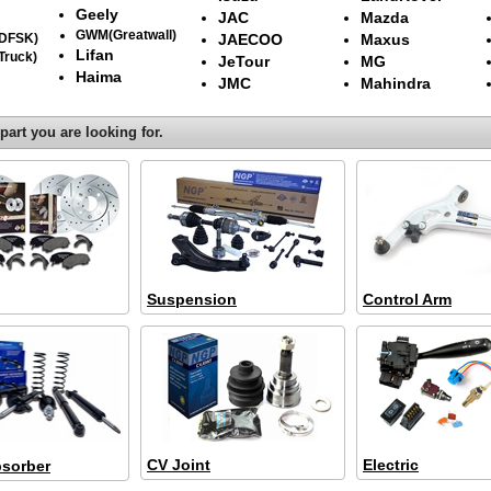
Geely
JAC
Mazda
GWM(Greatwall)
(DFSK)
JAECOO
Maxus
Lifan
Truck)
JeTour
MG
Haima
JMC
Mahindra
part you are looking for.
Suspension
Control Arm
CV Joint
Electric
sorber