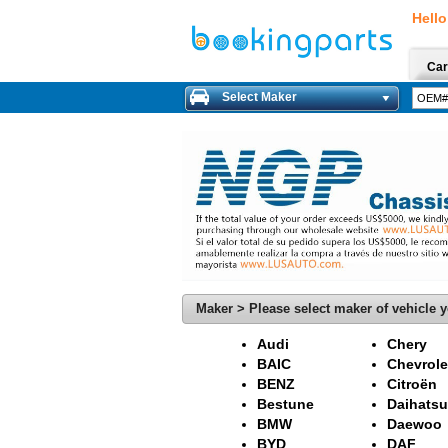
Hello
Car
Select Maker
Maker > Please select maker of vehicle y
Audi
Chery
BAIC
Chevrole
BENZ
Citroën
Bestune
Daihatsu
BMW
Daewoo
BYD
DAF