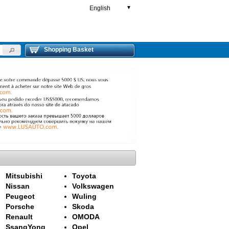
English
▼
Shopping Basket
Mitsubishi
Toyota
Nissan
Volkswagen
Peugeot
Wuling
Porsche
Skoda
Renault
OMODA
SsangYong
Opel