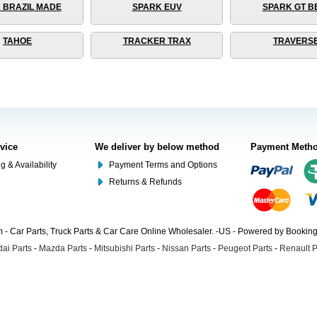
 BRAZIL MADE
SPARK EUV
SPARK GT B
TAHOE
TRACKER TRAX
TRAVERS
rvice
We deliver by below method
Payment Meth
g & Availability
Payment Terms and Options
Returns & Refunds
- Car Parts, Truck Parts & Car Care Online Wholesaler. -US - Powered by Booki
ai Parts
-
Mazda Parts
-
Mitsubishi Parts
-
Nissan Parts
-
Peugeot Parts
-
Renault P