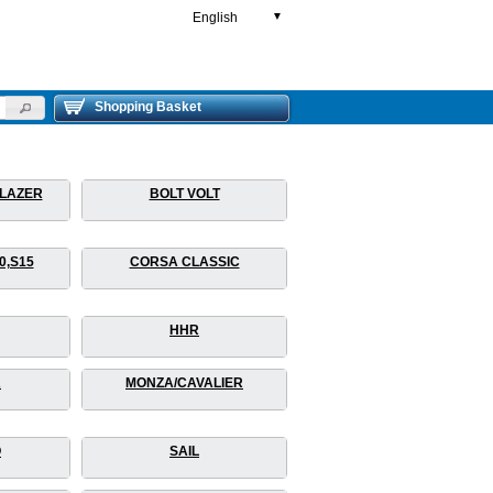
English
▼
Shopping Basket
BLAZER
BOLT VOLT
0,S15
CORSA CLASSIC
HHR
A
MONZA/CAVALIER
O
SAIL