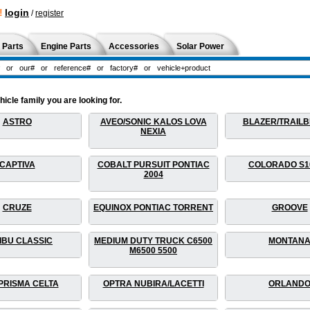
!
login
/
register
 Parts
Engine Parts
Accessories
Solar Power
cle family you are looking for.
ASTRO
AVEO/SONIC KALOS LOVA
BLAZER/TRAIL
NEXIA
CAPTIVA
COBALT PURSUIT PONTIAC
COLORADO S1
2004
CRUZE
EQUINOX PONTIAC TORRENT
GROOVE
IBU CLASSIC
MEDIUM DUTY TRUCK C6500
MONTAN
M6500 5500
PRISMA CELTA
OPTRA NUBIRA/LACETTI
ORLAND