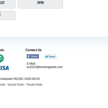
EAT
SPIN
E
ods
Contact Us
E-Mail:
sc2023@bookingparts.com
ngAutoparts 562381 2026-08-03
arts
-
Suzuki Parts
-
Toyota Parts