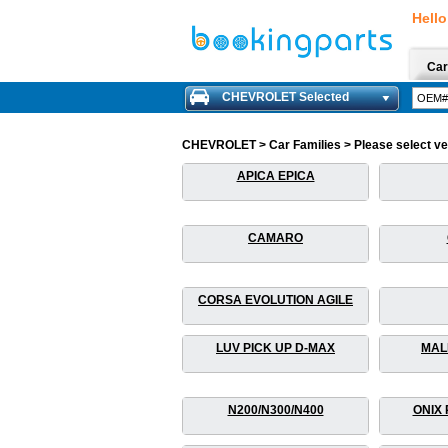
Hello
Car
CHEVROLET Selected
CHEVROLET > Car Families > Please select vehi
APICA EPICA
CAMARO
CORSA EVOLUTION AGILE
LUV PICK UP D-MAX
MAL
N200/N300/N400
ONIX 