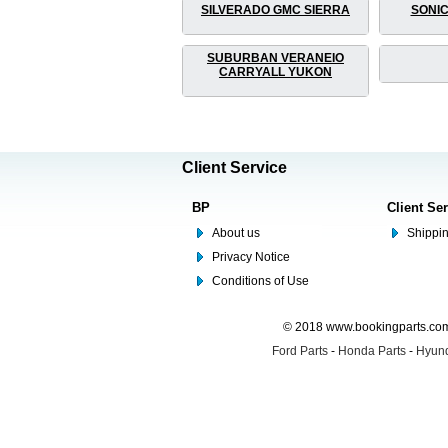
SILVERADO GMC SIERRA
SONIC
SUBURBAN VERANEIO
CARRYALL YUKON
Client Service
BP
Client Se
About us
Shippin
Privacy Notice
Conditions of Use
© 2018 www.bookingparts.com 
Ford Parts
-
Honda Parts
-
Hyund