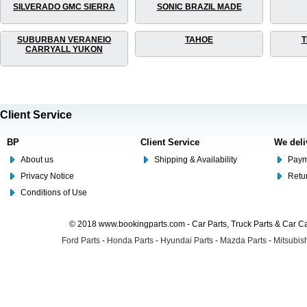
SILVERADO GMC SIERRA
SONIC BRAZIL MADE
SUBURBAN VERANEIO
TAHOE
T
CARRYALL YUKON
Client Service
BP
Client Service
We deli
About us
Shipping & Availability
Paym
Privacy Notice
Retu
Conditions of Use
© 2018 www.bookingparts.com - Car Parts, Truck Parts & Car 
Ford Parts
-
Honda Parts
-
Hyundai Parts
-
Mazda Parts
-
Mitsubish