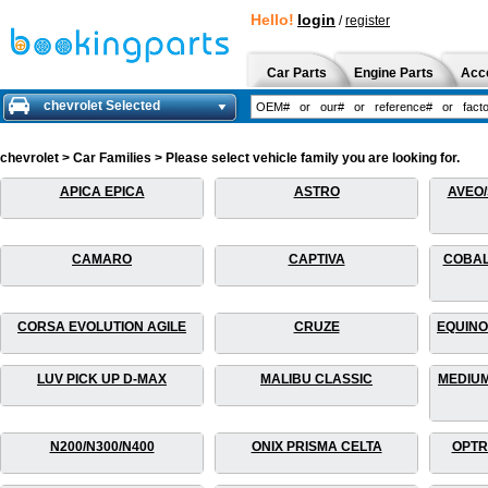
Hello!
login
/
register
Car Parts
Engine Parts
Acc
chevrolet Selected
chevrolet > Car Families > Please select vehicle family you are looking for.
APICA EPICA
ASTRO
AVEO/
CAMARO
CAPTIVA
COBAL
CORSA EVOLUTION AGILE
CRUZE
EQUINO
LUV PICK UP D-MAX
MALIBU CLASSIC
MEDIUM
N200/N300/N400
ONIX PRISMA CELTA
OPTR