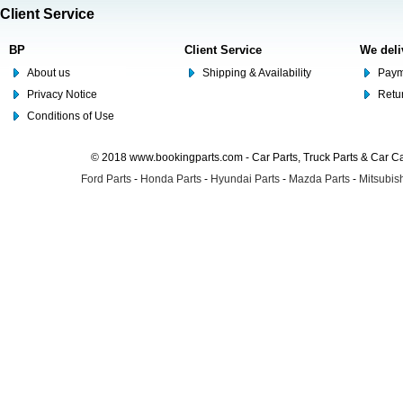
Client Service
BP
Client Service
We deli
About us
Shipping & Availability
Paym
Privacy Notice
Retu
Conditions of Use
© 2018 www.bookingparts.com - Car Parts, Truck Parts & Car 
Ford Parts
-
Honda Parts
-
Hyundai Parts
-
Mazda Parts
-
Mitsubish