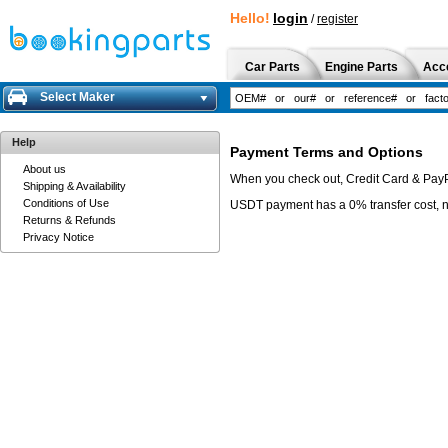
Hello!
login
/
register
Car Parts
Engine Parts
Acc
Select Maker
Help
Payment Terms and Options
About us
When you check out, Credit Card & Pay
Shipping & Availability
Conditions of Use
USDT payment has a 0% transfer cost, 
Returns & Refunds
Privacy Notice