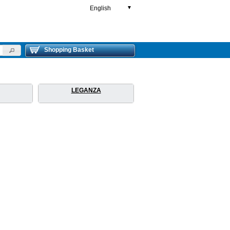
English
▼
Shopping Basket
LEGANZA