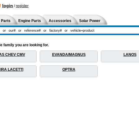
!
login
/
register
 Parts
Engine Parts
Accessories
Solar Power
 family you are looking for.
AS CHEV CMV
EVANDA/MAGNUS
LANOS
IRA LACETTI
OPTRA