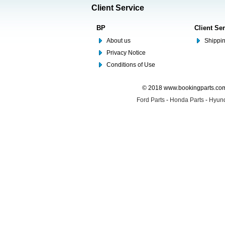
Client Service
BP
Client Se
About us
Shippin
Privacy Notice
Conditions of Use
© 2018 www.bookingparts.com 
Ford Parts
-
Honda Parts
-
Hyund