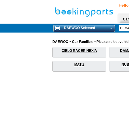
Hello
Car
DAEWOO Selected
DAEWOO > Car Families > Please select vehicle
CIELO RACER NEXIA
DAM
MATIZ
NUB