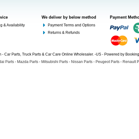
rvice
We deliver by below method
Payment Meth
g & Availability
Payment Terms and Options
Returns & Refunds
- Car Parts, Truck Parts & Car Care Online Wholesaler. -US - Powered by Booki
ai Parts
-
Mazda Parts
-
Mitsubishi Parts
-
Nissan Parts
-
Peugeot Parts
-
Renault P