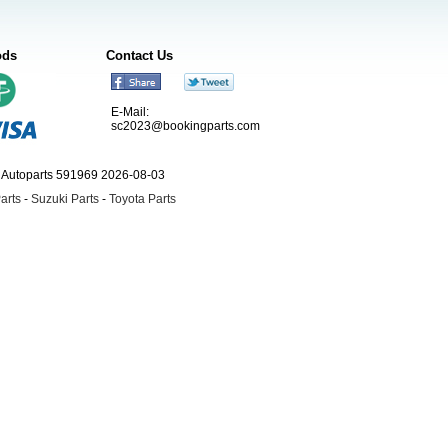
ods
Contact Us
E-Mail:
sc2023@bookingparts.com
ngAutoparts 591969 2026-08-03
arts
-
Suzuki Parts
-
Toyota Parts