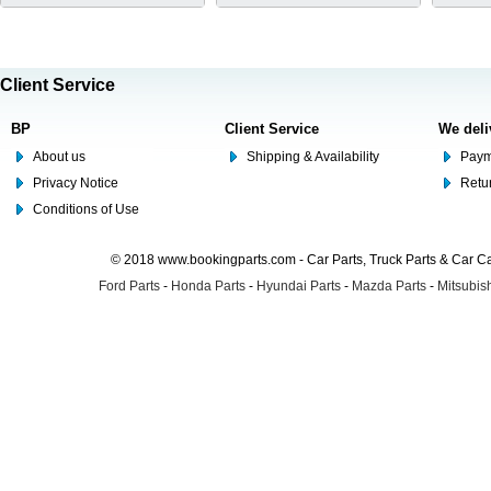
Client Service
BP
Client Service
We deli
About us
Shipping & Availability
Paym
Privacy Notice
Retu
Conditions of Use
© 2018 www.bookingparts.com - Car Parts, Truck Parts & Car 
Ford Parts
-
Honda Parts
-
Hyundai Parts
-
Mazda Parts
-
Mitsubish