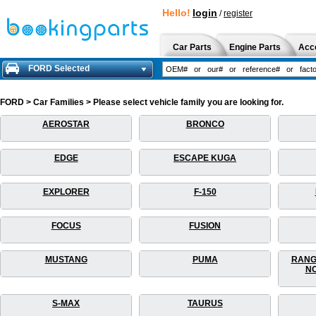
Hello!
login
/
register
Car Parts
Engine Parts
Acc
FORD Selected
FORD > Car Families > Please select vehicle family you are looking for.
AEROSTAR
BRONCO
EDGE
ESCAPE KUGA
EXPLORER
F-150
FOCUS
FUSION
MUSTANG
PUMA
RANG
NO
S-MAX
TAURUS