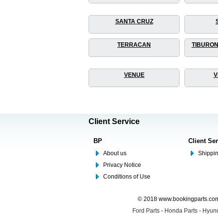
SANTA CRUZ
TERRACAN
TIBURON
VENUE
V
Client Service
BP
Client Se
About us
Shippin
Privacy Notice
Conditions of Use
© 2018 www.bookingparts.com 
Ford Parts
-
Honda Parts
-
Hyund