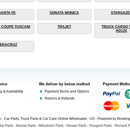
SANTA FE
SONATA MONICA
STARGAZE
 COUPE TUSCANI
TRAJET
TRUCK CARGO 
HD120
ERACRUZ
rvice
We deliver by below method
Payment Meth
g & Availability
Payment Terms and Options
Returns & Refunds
- Car Parts, Truck Parts & Car Care Online Wholesaler. -US - Powered by Booki
ai Parts
-
Mazda Parts
-
Mitsubishi Parts
-
Nissan Parts
-
Peugeot Parts
-
Renault P