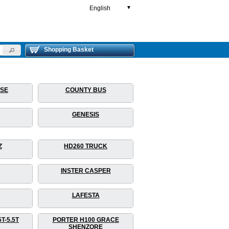
English
▼
Shopping Basket
RSE
COUNTY BUS
GENESIS
Z
HD260 TRUCK
INSTER CASPER
LAFESTA
T-5.5T
PORTER H100 GRACE
SHENZORE