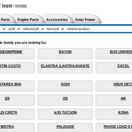
!
login
/
register
 Parts
Engine Parts
Accessories
Solar Power
 family you are looking for.
S/EON/PRIME
BAYON
BUS UNIVE
STIN CUSTO
ELANTRA /LANTRA/AVANTE
EXCEL
STAREX i800
H350
HB20 GET
i20
i30
i40
x25 CRETA
ix35 TUCSON
KONA
MISTRA
PALISADE
PAVISE LOAD 4.5