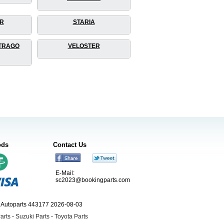
R
STARIA
TRAGO
VELOSTER
ods
Contact Us
E-Mail:
sc2023@bookingparts.com
ngAutoparts 443177 2026-08-03
arts
-
Suzuki Parts
-
Toyota Parts