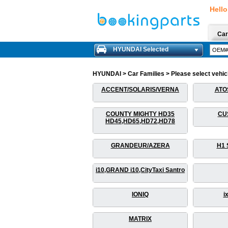
Hello
Car
HYUNDAI Selected
HYUNDAI > Car Families > Please select vehicle
ACCENT/SOLARIS/VERNA
ATO
COUNTY MIGHTY HD35
CU
HD45,HD65,HD72,HD78
GRANDEUR/AZERA
H1 
i10,GRAND i10,CityTaxi Santro
IONIQ
i
MATRIX