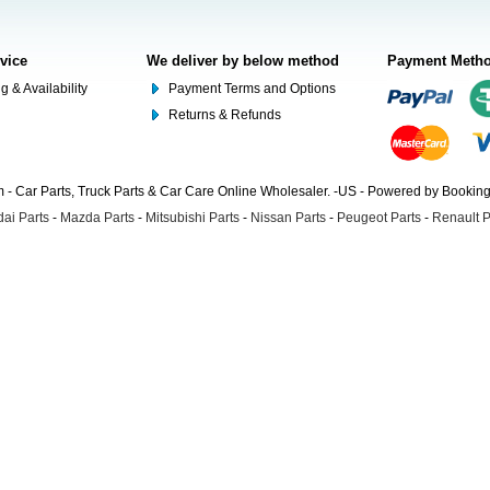
rvice
We deliver by below method
Payment Meth
g & Availability
Payment Terms and Options
Returns & Refunds
- Car Parts, Truck Parts & Car Care Online Wholesaler. -US - Powered by Booki
ai Parts
-
Mazda Parts
-
Mitsubishi Parts
-
Nissan Parts
-
Peugeot Parts
-
Renault P