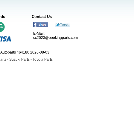
ods
Contact Us
E-Mail:
sc2023@bookingparts.com
ngAutoparts 464180 2026-08-03
arts
-
Suzuki Parts
-
Toyota Parts