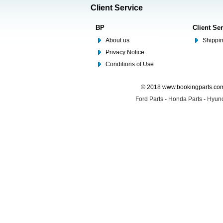
Client Service
BP
Client Se
About us
Shippin
Privacy Notice
Conditions of Use
© 2018 www.bookingparts.com 
Ford Parts
-
Honda Parts
-
Hyund