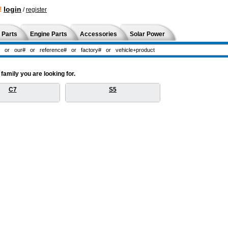
!
login
/
register
 Parts
Engine Parts
Accessories
Solar Power
amily you are looking for.
C7
S5