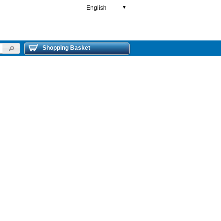
English
▼
Shopping Basket