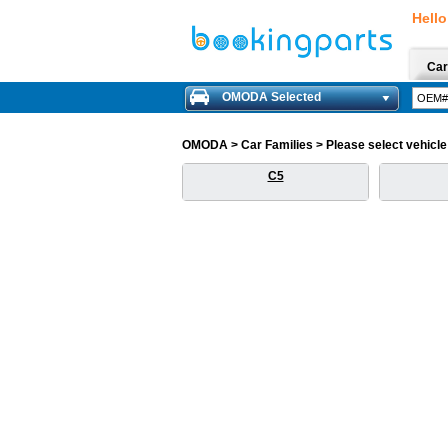
Hello
Car
OMODA Selected
OMODA > Car Families > Please select vehicle f
C5