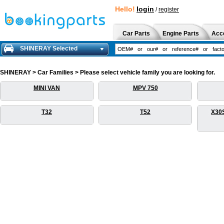
Hello!
login
/
register
Car Parts
Engine Parts
Acc
SHINERAY Selected
SHINERAY > Car Families > Please select vehicle family you are looking for.
MINI VAN
MPV 750
T32
T52
X30