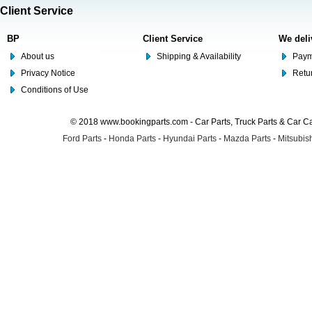
Client Service
BP
Client Service
We deli
About us
Shipping & Availability
Paym
Privacy Notice
Retu
Conditions of Use
© 2018 www.bookingparts.com - Car Parts, Truck Parts & Car 
Ford Parts
-
Honda Parts
-
Hyundai Parts
-
Mazda Parts
-
Mitsubish