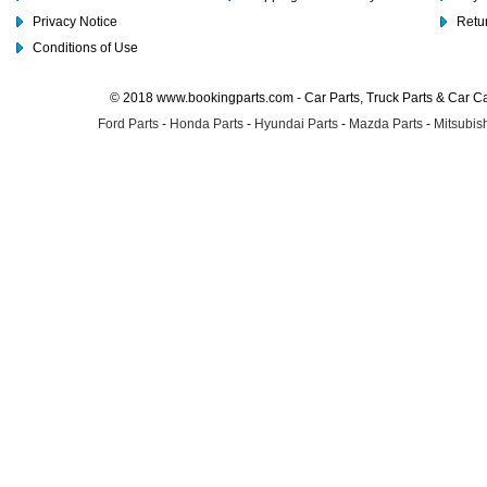
Privacy Notice
Retu
Conditions of Use
© 2018 www.bookingparts.com - Car Parts, Truck Parts & Car 
Ford Parts
-
Honda Parts
-
Hyundai Parts
-
Mazda Parts
-
Mitsubish