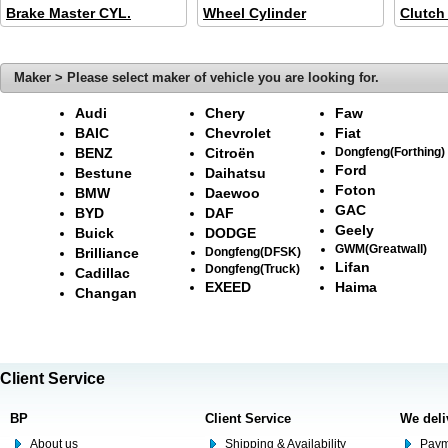
Brake Master CYL.
Wheel Cylinder
Clutch
Maker > Please select maker of vehicle you are looking for.
Audi
Chery
Faw
BAIC
Chevrolet
Fiat
BENZ
Citroën
Dongfeng(Forthing)
Ford
Bestune
Daihatsu
Foton
BMW
Daewoo
GAC
BYD
DAF
Geely
Buick
DODGE
GWM(Greatwall)
Brilliance
Dongfeng(DFSK)
Lifan
Dongfeng(Truck)
Cadillac
EXEED
Haima
Changan
Client Service
BP
Client Service
We deli
About us
Shipping & Availability
Paym