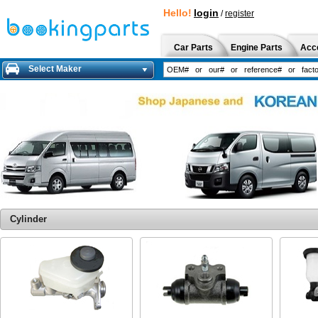
Hello!
login
/
register
Car Parts
Engine Parts
Acc
Select Maker
Cylinder