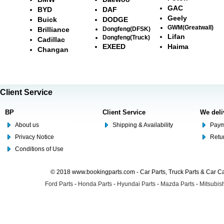
GAC
BYD
DAF
Geely
Buick
DODGE
GWM(Greatwall)
Brilliance
Dongfeng(DFSK)
Lifan
Dongfeng(Truck)
Cadillac
EXEED
Haima
Changan
Client Service
BP
Client Service
We deli
About us
Shipping & Availability
Paym
Privacy Notice
Retu
Conditions of Use
© 2018 www.bookingparts.com - Car Parts, Truck Parts & Car 
Ford Parts
-
Honda Parts
-
Hyundai Parts
-
Mazda Parts
-
Mitsubish