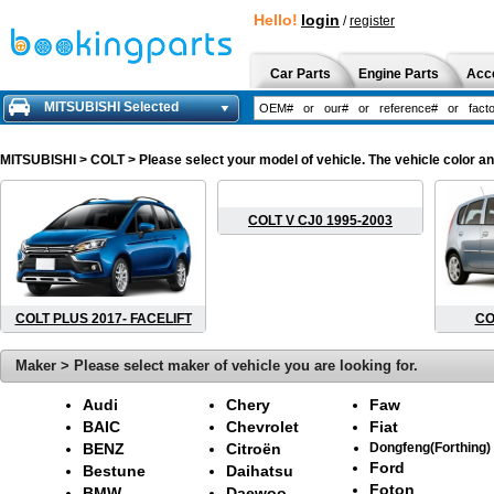
Hello!
login
/
register
Car Parts
Engine Parts
Acc
MITSUBISHI Selected
MITSUBISHI
> COLT > Please select your model of vehicle. The vehicle color a
COLT V CJ0 1995-2003
COLT PLUS 2017- FACELIFT
CO
Maker > Please select maker of vehicle you are looking for.
Audi
Chery
Faw
BAIC
Chevrolet
Fiat
BENZ
Citroën
Dongfeng(Forthing)
Ford
Bestune
Daihatsu
Foton
BMW
Daewoo