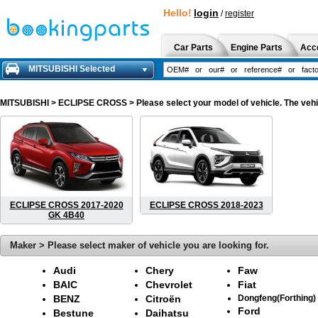
Hello!
login
/
register
Car Parts
Engine Parts
Acc
MITSUBISHI Selected
MITSUBISHI
> ECLIPSE CROSS > Please select your model of vehicle. The vehic
ECLIPSE CROSS 2017-2020
ECLIPSE CROSS 2018-2023
GK 4B40
Maker > Please select maker of vehicle you are looking for.
Audi
Chery
Faw
BAIC
Chevrolet
Fiat
BENZ
Citroën
Dongfeng(Forthing)
Ford
Bestune
Daihatsu