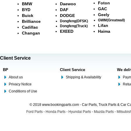
Foton
BMW
Daewoo
GAC
BYD
DAF
Geely
Buick
DODGE
GWM(Greatwall)
Brilliance
Dongfeng(DFSK)
Lifan
Dongfeng(Truck)
Cadillac
EXEED
Haima
Changan
Client Service
BP
Client Service
We deli
About us
Shipping & Availability
Paym
Privacy Notice
Retu
Conditions of Use
© 2018 www.bookingparts.com - Car Parts, Truck Parts & Car 
Ford Parts
-
Honda Parts
-
Hyundai Parts
-
Mazda Parts
-
Mitsubish