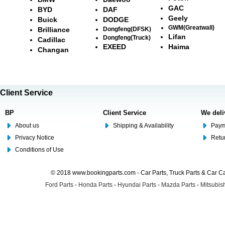
GAC
BYD
DAF
Geely
Buick
DODGE
GWM(Greatwall)
Brilliance
Dongfeng(DFSK)
Lifan
Dongfeng(Truck)
Cadillac
EXEED
Haima
Changan
Client Service
BP
Client Service
We deli
About us
Shipping & Availability
Paym
Privacy Notice
Retu
Conditions of Use
© 2018 www.bookingparts.com - Car Parts, Truck Parts & Car 
Ford Parts
-
Honda Parts
-
Hyundai Parts
-
Mazda Parts
-
Mitsubish