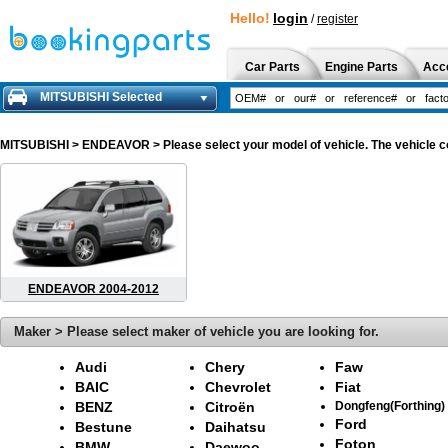
Hello!
login
/
register
Car Parts
Engine Parts
Acc
MITSUBISHI Selected
MITSUBISHI
> ENDEAVOR > Please select your model of vehicle. The vehicle co
ENDEAVOR 2004-2012
Maker > Please select maker of vehicle you are looking for.
Audi
Chery
Faw
BAIC
Chevrolet
Fiat
BENZ
Citroën
Dongfeng(Forthing)
Ford
Bestune
Daihatsu
Foton
BMW
Daewoo