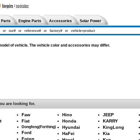
!
login
/
register
 Parts
Engine Parts
Accessories
Solar Power
del of vehicle. The vehicle color and accessories may differ.
ou are looking for.
Faw
Hino
JEEP
t
Fiat
Honda
KARRY
Dongfeng(Forthing)
Hyundai
KingLong
Ford
HaFei
Kia
Foton
Haval
Kyc