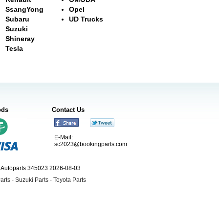
SsangYong
Opel
Subaru
UD Trucks
Suzuki
Shineray
Tesla
ods
Contact Us
E-Mail:
sc2023@bookingparts.com
ngAutoparts 345023 2026-08-03
arts
-
Suzuki Parts
-
Toyota Parts