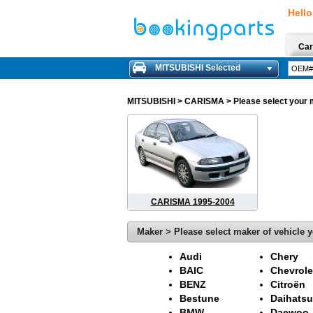
Hello
Car
MITSUBISHI Selected
MITSUBISHI
> CARISMA > Please select your mo
CARISMA 1995-2004
Maker > Please select maker of vehicle y
Audi
Chery
BAIC
Chevrole
BENZ
Citroën
Bestune
Daihatsu
BMW
Daewoo