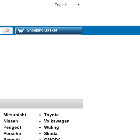
English
▼
Shopping Basket
Mitsubishi
Toyota
Nissan
Volkswagen
Peugeot
Wuling
Porsche
Skoda
Renault
OMODA