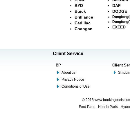
BYD
DAF
Buick
DODGE
Brilliance
Dongfeng
Dongfeng(
Cadillac
EXEED
Changan
Client Service
BP
Client Se
About us
Shippin
Privacy Notice
Conditions of Use
© 2018 www.bookingparts.com 
Ford Parts
-
Honda Parts
-
Hyund