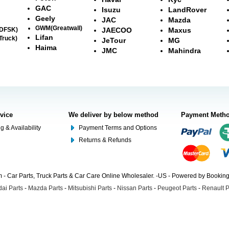
GAC
Isuzu
LandRover
Geely
JAC
Mazda
GWM(Greatwall)
(DFSK)
JAECOO
Maxus
Lifan
Truck)
JeTour
MG
Haima
JMC
Mahindra
rvice
We deliver by below method
Payment Meth
g & Availability
Payment Terms and Options
Returns & Refunds
- Car Parts, Truck Parts & Car Care Online Wholesaler. -US - Powered by Booki
ai Parts
-
Mazda Parts
-
Mitsubishi Parts
-
Nissan Parts
-
Peugeot Parts
-
Renault P